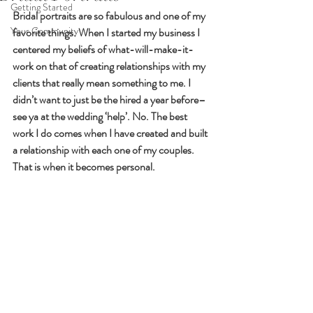
Getting Started
Bridal portraits are so fabulous and one of my 
Your Community
favorite things. When I started my business I 
centered my beliefs of what-will-make-it-
work on that of creating relationships with my 
clients that really mean something to me. I 
didn’t want to just be the hired a year before–
see ya at the wedding ‘help’. No. The best 
work I do comes when I have created and built 
a relationship with each one of my couples. 
That is when it becomes personal.