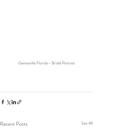
Gainesville Florida - Bridal Portrait
Recent Posts
See All