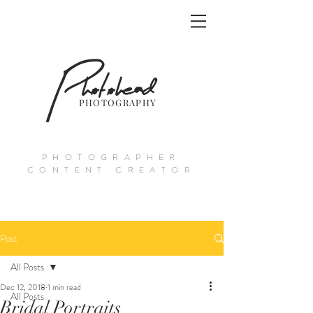
Photohead
PHOTOGRAPHY
PHOTOGRAPHER
CONTENT CREATOR
Post
All Posts
Dec 12, 2018
1 min read
All Posts
Bridal Portraits