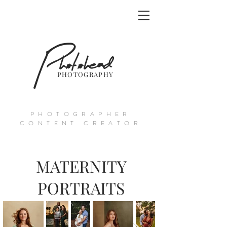
Photohead
PHOTOGRAPHY
PHOTOGRAPHER
CONTENT CREATOR
MATERNITY
PORTRAITS