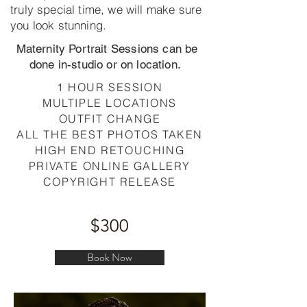
truly special time, we will make sure
you look stunning.
Maternity Portrait Sessions can be
done in-studio or on location.
1 HOUR SESSION
MULTIPLE LOCATIONS
OUTFIT CHANGE
ALL THE BEST PHOTOS TAKEN
HIGH END RETOUCHING
PRIVATE ONLINE GALLERY
COPYRIGHT RELEASE
$300
Book Now