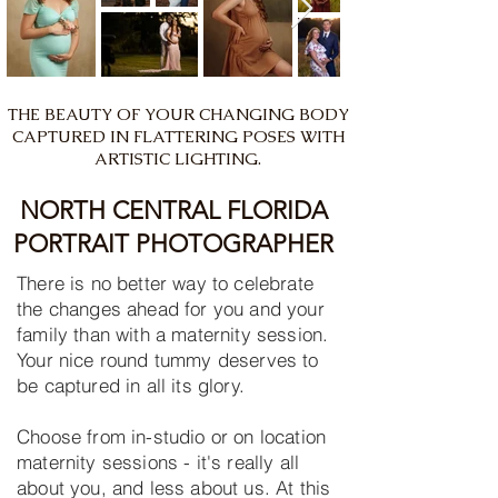
THE BEAUTY OF YOUR CHANGING BODY
CAPTURED IN FLATTERING POSES WITH
ARTISTIC LIGHTING.
NORTH CENTRAL FLORIDA
PORTRAIT PHOTOGRAPHER
There is no better way to celebrate
the changes ahead for you and your
family than with a maternity session.
Your nice round tummy deserves to
be captured in all its glory.
Choose from in-studio or on location
maternity sessions - it's really all
about you, and less about us. At this