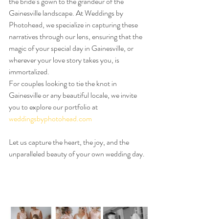
the bride’s gown to the grandeur of the 
Gainesville landscape. At Weddings by 
Photohead, we specialize in capturing these 
narratives through our lens, ensuring that the 
magic of your special day in Gainesville, or 
wherever your love story takes you, is 
immortalized.
For couples looking to tie the knot in 
Gainesville or any beautiful locale, we invite 
you to explore our portfolio at 
weddingsbyphotohead.com
Let us capture the heart, the joy, and the 
unparalleled beauty of your own wedding day.