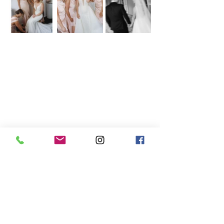
Gainesville Wedding Photography, Elegant 
Florida Weddings, Bridal Party Fun, Timeless 
Wedding Moments, Chic Bride and 
Bridesmaids