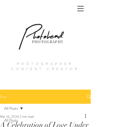
Photohead
PHOTOGRAPHY
PHOTOGRAPHER
CONTENT CREATOR
Post
All Posts
Mar 14, 2024
2 min read
All Posts
A Celebration of Love Under