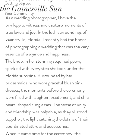
Getting Started
the Gainesville Sun
Your Community
As a wedding photographer, I have the 
privilege to witness and capture moments of 
true love and joy. In the lush surroundings of 
Gainesville, Florida, I recently had the honor 
of photographing a wedding that was the very 
essence of elegance and happiness.
The bride, in her stunning sequined gown, 
sparkled with every step she took under the 
Florida sunshine. Surrounded by her 
bridesmaids, who wore graceful blush pink 
dresses, the moments before the ceremony 
were filled with laughter, excitement, and chic 
heart-shaped sunglasses. The sense of unity 
and friendship was palpable, as they all stood 
together, the light catching the details of their 
coordinated attire and accessories.
When it came time for the ceremony, the 