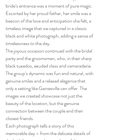
bride’s entrance was a moment of pure magic. 
Escorted by her proud father, her smile was a 
beacon of the love and anticipation she felt, a 
timeless image that we captured in a classic 
black and white photograph, adding a sense of 
timelessness to the day.
The joyous occasion continued with the bridal 
party and the groomsmen, who, in their sharp 
black tuxedos, exuded class and camaraderie. 
The group’s dynamic was fun and natural, with 
genuine smiles and a relaxed elegance that 
only a setting like Gainesville can offer. The 
images we created showcase not just the 
beauty of the location, but the genuine 
connection between the couple and their 
closest friends.
Each photograph tells a story of this 
memorable day – from the delicate details of 