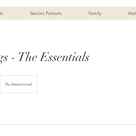
ts
Seniors Portraits
Family
Mat
s - The Essentials
As determined