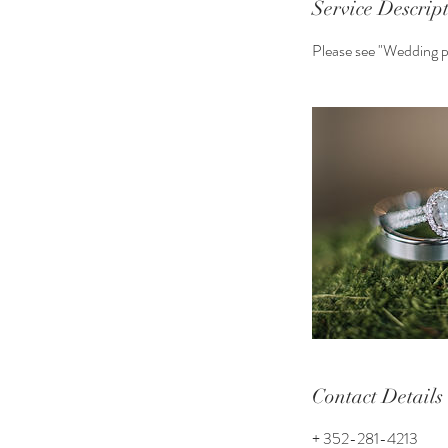
Service Descrip
Please see "Wedding pr
Contact Details
+ 352-281-4213