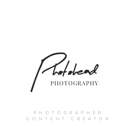
Photohead
PHOTOGRAPHY
PHOTOGRAPHER
CONTENT CREATOR