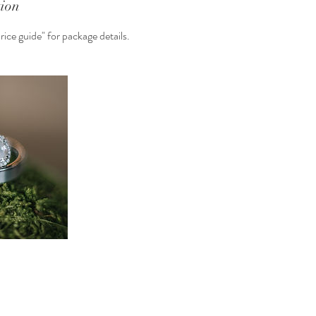
tion
ice guide" for package details.