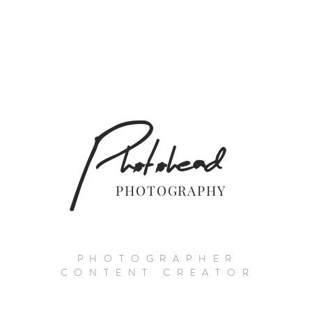
Photohead
PHOTOGRAPHY
PHOTOGRAPHER
CONTENT CREATOR