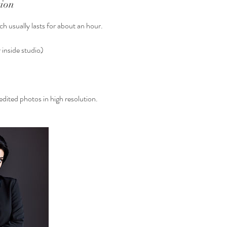
tion
h usually lasts for about an hour.
 inside studio)
dited photos in high resolution.