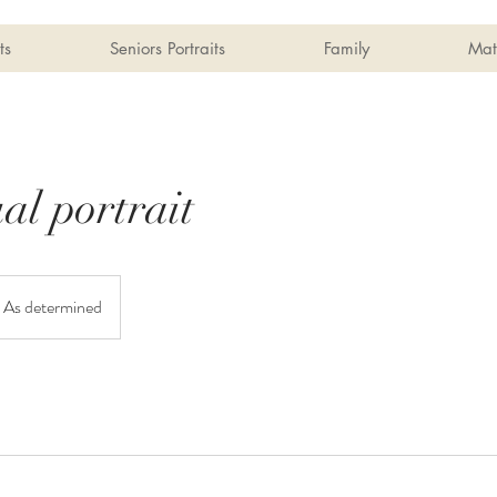
ts
Seniors Portraits
Family
Mat
al portrait
As determined