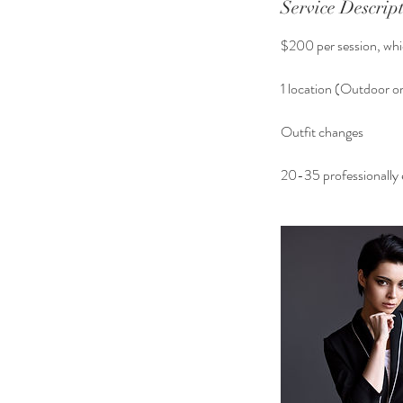
Service Descrip
$200 per session, whic
1 location (Outdoor or
Outfit changes
20-35 professionally e