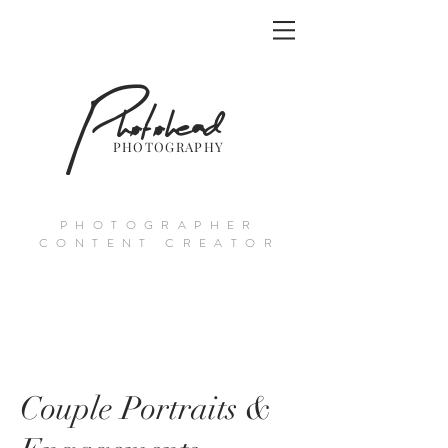
Photohead
PHOTOGRAPHY
PHOTOGRAPHER
CONTENT CREATOR
Couple Portraits &