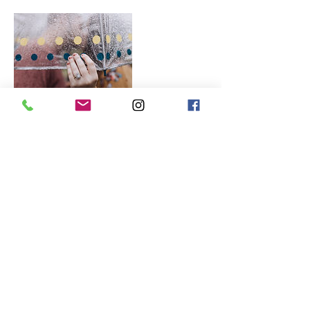
Contact Details
+ 352-281-4213
photoheadphotography@outlook.com
USA