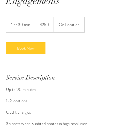
Engagements
250
US
1 hr 30 min
1
$250
On Location
dollars
h
3
0
m
Book Now
i
n
Service Description
Up to 90 minutes
1-2 locations
Outfit changes
35 professionally edited photos in high resolution.